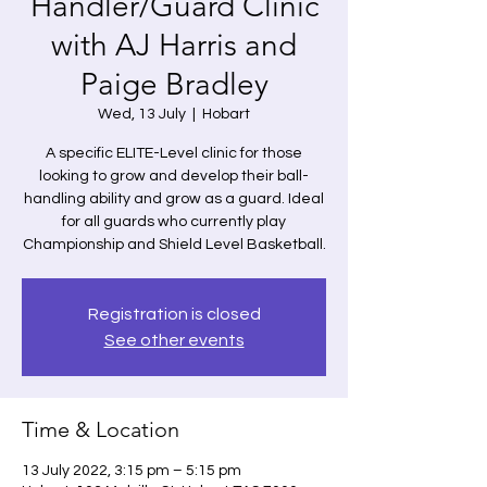
Handler/Guard Clinic
with AJ Harris and
Paige Bradley
Wed, 13 July
  |  
Hobart
A specific ELITE-Level clinic for those
looking to grow and develop their ball-
handling ability and grow as a guard. Ideal
for all guards who currently play
Championship and Shield Level Basketball.
Registration is closed
See other events
Time & Location
13 July 2022, 3:15 pm – 5:15 pm