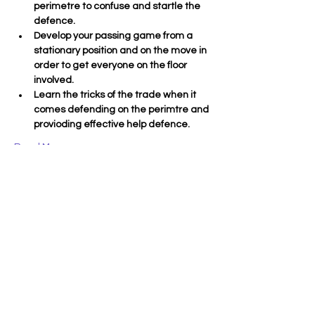
perimetre to confuse and startle the 
defence.
Develop your passing game from a 
stationary position and on the move in 
order to get everyone on the floor 
involved.
Learn the tricks of the trade when it 
comes defending on the perimtre and 
provioding effective help defence.
Read More >
Tickets
Sold Out
Ticket type
11-16yo
More info