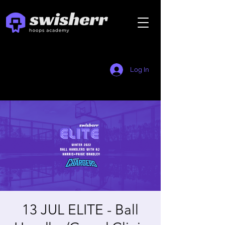
Log In
13 JUL ELITE - Ball