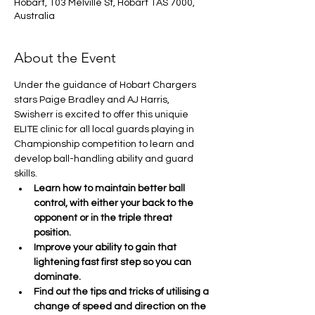
Hobart, 103 Melville St, Hobart TAS 7000,
Australia
About the Event
Under the guidance of Hobart Chargers 
stars Paige Bradley and AJ Harris, 
Swisherr is excited to offer this uniquie 
ELITE clinic for all local guards playing in 
Championship competition to learn and 
develop ball-handling ability and guard 
skills.
Learn how to maintain better ball 
control, with either your back to the 
opponent or in the triple threat 
position.
Improve your ability to gain that 
lightening fast first step so you can 
dominate.
Find out the tips and tricks of utilising a 
change of speed and direction on the 