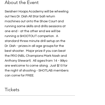
About the Event
Swisherr Hoops Academy will be wheeling 
out two Dr. Dish All Star ball return 
machines out onto the Show Court and 
running some skills and drills sessions at 
one end - at the other end we will be 
running a SHOOTOUT competion.  A 
standard three minute drill setup on the 
Dr. Dish - prizes in all age groups for the 
best shooter.  Major prize if you can beat 
the PRO (NBL Champions Mark Nash and 
Anthony Stewart).  All ages from 14 - 99yo 
are welcome to come along.  Just $10 for 
the night of shooting - SHOTLAB members 
can come for FREE.
Tickets
Sale ended