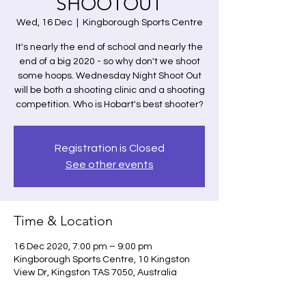
SHOOTOUT
Wed, 16 Dec
  |  
Kingborough Sports Centre
It's nearly the end of school and nearly the
end of a big 2020 - so why don't we shoot
some hoops. Wednesday Night Shoot Out
will be both a shooting clinic and a shooting
competition. Who is Hobart's best shooter?
Registration is Closed
See other events
Time & Location
16 Dec 2020, 7:00 pm – 9:00 pm
Kingborough Sports Centre, 10 Kingston
View Dr, Kingston TAS 7050, Australia