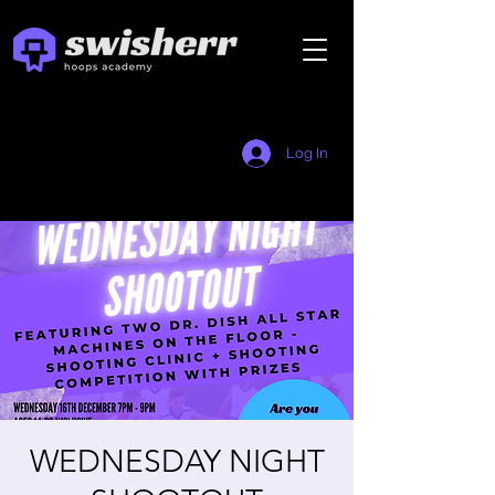
Log In
WEDNESDAY NIGHT