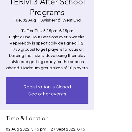
TERM 3 After School
Programs
Tue, 02 Aug
  |  
Swisherr @ West End
TUE or THU 5.15pm-6.15pm
Eight x One Hour Sessions over 8 weeks.
Rep.Ready is specifically designed (12-
17yo groups) to get players to focus on
building their skills, developing their play
style and getting ready for the season
ahead. Maximum group sizes of 10 players.
Registration is Closed
See other events
Time & Location
02 Aug 2022, 5:15 pm – 27 Sept 2022, 6:15