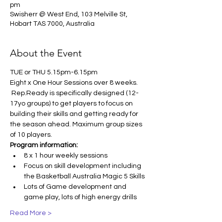
pm
Swisherr @ West End, 103 Melville St,
Hobart TAS 7000, Australia
About the Event
TUE or THU 5.15pm-6.15pm
Eight x One Hour Sessions over 8 weeks. 
 Rep.Ready is specifically designed (12-
17yo groups) to get players to focus on 
building their skills and getting ready for 
the season ahead. Maximum group sizes 
of 10 players.
Program information:
8 x 1 hour weekly sessions
Focus on skill development including 
the Basketball Australia Magic 5 Skills
Lots of Game development and 
game play, lots of high energy drills
Read More >