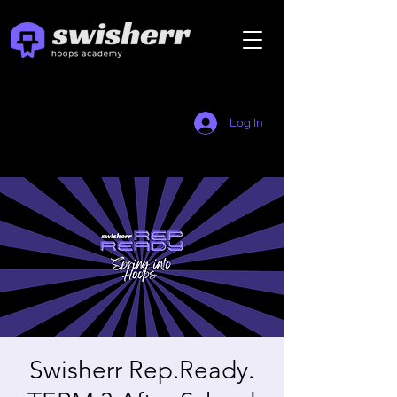
Log In
Swisherr Rep.Ready.