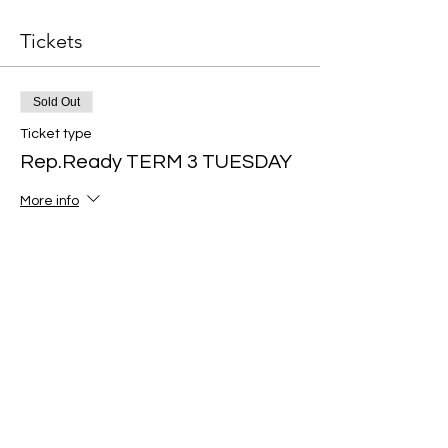
Tickets
Sold Out
Ticket type
Rep.Ready TERM 3 TUESDAY
More info
Price
$199.00
Sale ended
Ticket type
Rep.Ready TERM 3
THURSDAY