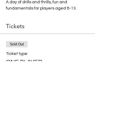
A day of drills and thrills, fun and 
fundamentals for players aged 8-13.
Tickets
Sold Out
Ticket type
ONE PLAYER
More info
Price
$50.00
This event is sold out