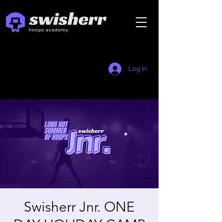
Log In
Swisherr Jnr. ONE