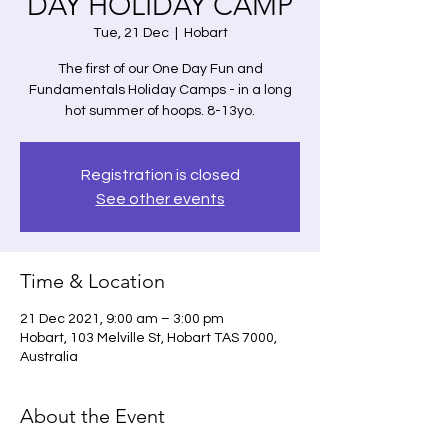
DAY HOLIDAY CAMP
Tue, 21 Dec
  |  
Hobart
The first of our One Day Fun and
Fundamentals Holiday Camps - in a long
hot summer of hoops. 8-13yo.
Registration is closed
See other events
Time & Location
21 Dec 2021, 9:00 am – 3:00 pm
Hobart, 103 Melville St, Hobart TAS 7000,
Australia
About the Event