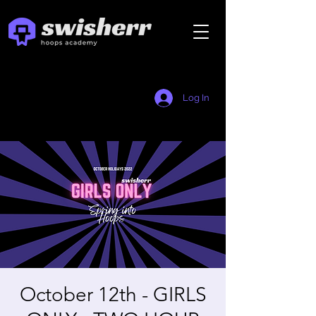
Log In
October 12th - GIRLS