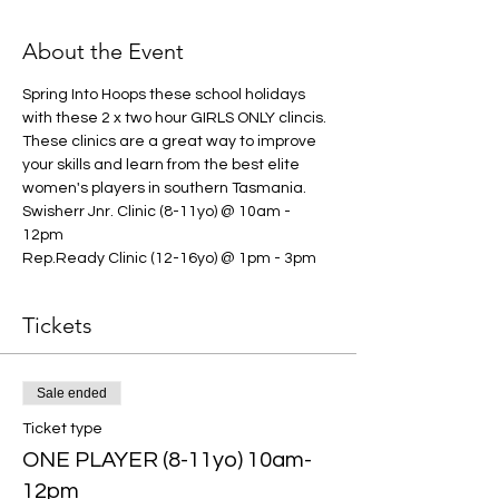
About the Event
Spring Into Hoops these school holidays 
with these 2 x two hour GIRLS ONLY clincis. 
These clinics are a great way to improve 
your skills and learn from the best elite 
women's players in southern Tasmania. 
Swisherr Jnr. Clinic (8-11yo) @ 10am - 
12pm 
Rep.Ready Clinic (12-16yo) @ 1pm - 3pm
Tickets
Sale ended
Ticket type
ONE PLAYER (8-11yo) 10am-
12pm