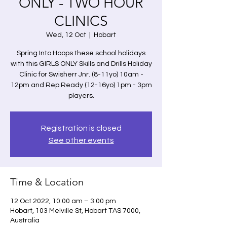
ONLY - TWO HOUR
CLINICS
Wed, 12 Oct
  |  
Hobart
Spring Into Hoops these school holidays
with this GIRLS ONLY Skills and Drills Holiday
Clinic for Swisherr Jnr. (8-11yo) 10am -
12pm and Rep.Ready (12-16yo) 1pm - 3pm
players.
Registration is closed
See other events
Time & Location
12 Oct 2022, 10:00 am – 3:00 pm
Hobart, 103 Melville St, Hobart TAS 7000,
Australia