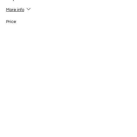
More info
Price
$30.00
Sale ended
Ticket type
ONE PLAYER (12-16yo) 1pm-
3pm
More info
Price
$30.00