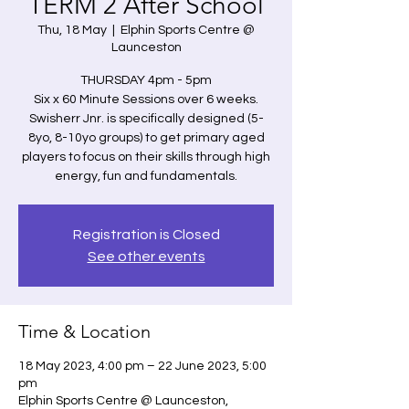
TERM 2 After School
Thu, 18 May
  |  
Elphin Sports Centre @
Launceston
THURSDAY 4pm - 5pm
Six x 60 Minute Sessions over 6 weeks.
Swisherr Jnr. is specifically designed (5-
8yo, 8-10yo groups) to get primary aged
players to focus on their skills through high
energy, fun and fundamentals.
Registration is Closed
See other events
Time & Location
18 May 2023, 4:00 pm – 22 June 2023, 5:00
pm
Elphin Sports Centre @ Launceston,