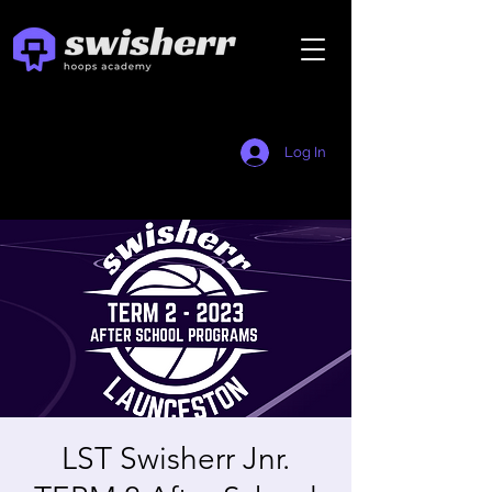
Log In
LST Swisherr Jnr.