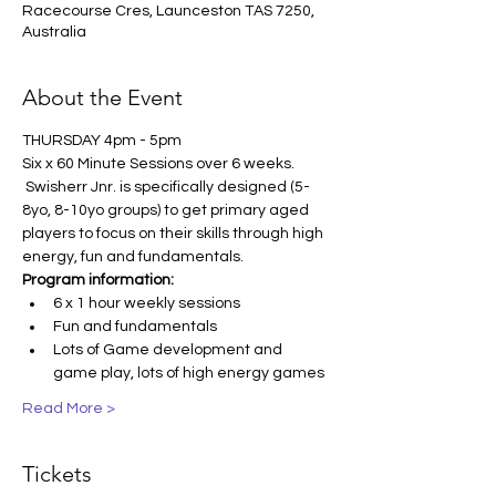
Racecourse Cres, Launceston TAS 7250,
Australia
About the Event
THURSDAY 4pm - 5pm
Six x 60 Minute Sessions over 6 weeks. 
 Swisherr Jnr. is specifically designed (5-
8yo, 8-10yo groups) to get primary aged 
players to focus on their skills through high 
energy, fun and fundamentals.
Program information:
6 x 1 hour weekly sessions
Fun and fundamentals
Lots of Game development and 
game play, lots of high energy games
Read More >
Tickets