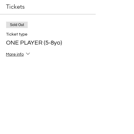
Tickets
Sold Out
Ticket type
ONE PLAYER (5-8yo)
More info
Price
$60.00
Sold Out
Ticket type
ONE PLAYER (9-12yo)
More info