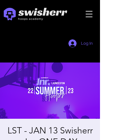
Log In
LST - JAN 13 Swisherr