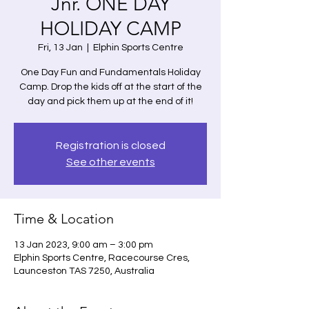
Jnr. ONE DAY
HOLIDAY CAMP
Fri, 13 Jan
  |  
Elphin Sports Centre
One Day Fun and Fundamentals Holiday
Camp. Drop the kids off at the start of the
day and pick them up at the end of it!
Registration is closed
See other events
Time & Location
13 Jan 2023, 9:00 am – 3:00 pm
Elphin Sports Centre, Racecourse Cres,
Launceston TAS 7250, Australia