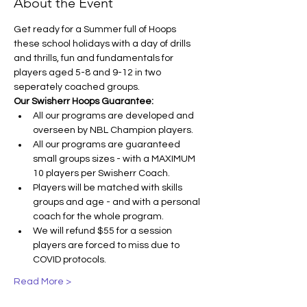
About the Event
Get ready for a Summer full of Hoops 
these school holidays with a day of drills 
and thrills, fun and fundamentals for 
players aged 5-8 and 9-12 in two 
seperately coached groups.
Our Swisherr Hoops Guarantee:
All our programs are developed and 
overseen by NBL Champion players.
All our programs are guaranteed 
small groups sizes - with a MAXIMUM 
10 players per Swisherr Coach.
Players will be matched with skills 
groups and age - and with a personal 
coach for the whole program.
We will refund $55 for a session 
players are forced to miss due to 
COVID protocols.
Read More >