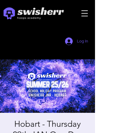
Log In
Hobart - Thursday