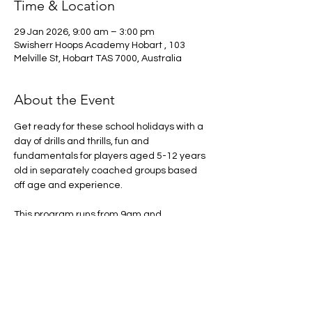
Time & Location
29 Jan 2026, 9:00 am – 3:00 pm
Swisherr Hoops Academy Hobart , 103
Melville St, Hobart TAS 7000, Australia
About the Event
Get ready for these school holidays with a 
day of drills and thrills, fun and 
fundamentals for players aged 5-12 years 
old in separately coached groups based 
off age and experience. 
This program runs from 9am and 
concludes at 3pm please make sure there 
is someone to pick up the participant at 
this time. 
Arrival from 8:30am onwards
What to bring: