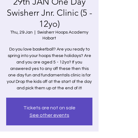
29th JAN One Day
Swisherr Jnr. Clinic (5 -
12yo)
Thu, 29 Jan
  |  
Swisherr Hoops Academy
Hobart
Do you love basketball? Are you ready to
spring into your hoops these holidays? Are
and you are aged 5 - 12yo? If you
answered yes to any off these then this
one day fun and fundamentals clinic is for
you! Drop the kids off at the start of the day
and pick them up at the end of it!
Tickets are not on sale
See other events