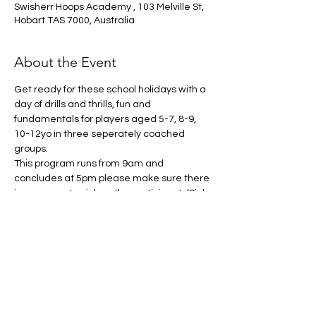
Swisherr Hoops Academy , 103 Melville St,
Hobart TAS 7000, Australia
About the Event
Get ready for these school holidays with a 
day of drills and thrills, fun and 
fundamentals for players aged 5-7, 8-9, 
10-12yo in three seperately coached 
groups. 
This program runs from 9am and 
concludes at 5pm please make sure there 
is someone to pick up the participant. (Pick 
up is avaliable between 3 and 5pm)
What to bring:
Drink Bottle
Running shoes
Packed lunch and recess (The cafe 
will be open if you wish for your child to 
purchase food, must have own 
money) 