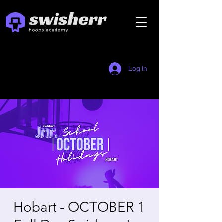
Log In
Hobart - OCTOBER 1