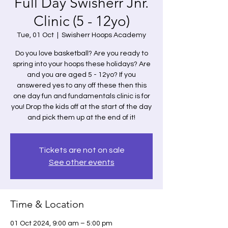
Full Day Swisherr Jnr.
Clinic (5 - 12yo)
Tue, 01 Oct
  |  
Swisherr Hoops Academy
Do you love basketball? Are you ready to
spring into your hoops these holidays? Are
and you are aged 5 - 12yo? If you
answered yes to any off these then this
one day fun and fundamentals clinic is for
you! Drop the kids off at the start of the day
and pick them up at the end of it!
Tickets are not on sale
See other events
Time & Location
01 Oct 2024, 9:00 am – 5:00 pm