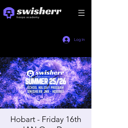
Log In
Hobart - Friday 16th