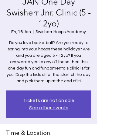
JAN One Day
Swisherr Jnr. Clinic (5 -
12yo)
Fri, 16 Jan
  |  
Swisherr Hoops Academy
Do you love basketball? Are you ready to
spring into your hoops these holidays? Are
and you are aged 5 - 12yo? If you
answered yes to any off these then this
one day fun and fundamentals clinic is for
you! Drop the kids off at the start of the day
and pick them up at the end of it!
Tickets are not on sale
See other events
Time & Location