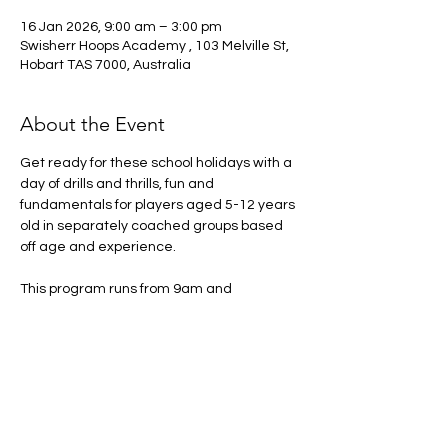
16 Jan 2026, 9:00 am – 3:00 pm
Swisherr Hoops Academy , 103 Melville St,
Hobart TAS 7000, Australia
About the Event
Get ready for these school holidays with a 
day of drills and thrills, fun and 
fundamentals for players aged 5-12 years 
old in separately coached groups based 
off age and experience. 
This program runs from 9am and 
concludes at 3pm please make sure there 
is someone to pick up the participant at 
this time. 
Arrival from 8:30am onwards
What to bring:
Drink Bottle