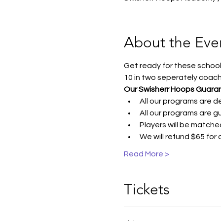
About the Eve
Get ready for these school 
10 in two seperately coac
Our Swisherr Hoops Guara
All our programs are 
All our programs are g
Players will be matche
We will refund $65 for
Read More >
Tickets