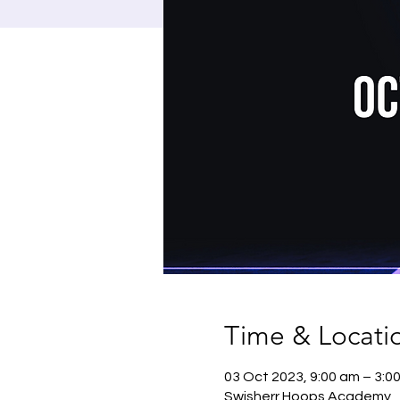
Time & Locati
03 Oct 2023, 9:00 am – 3:0
Swisherr Hoops Academy , 1