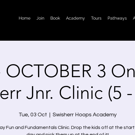
Home
Join
Book
Academy
Tours
Pathways
- OCTOBER 3 On
rr Jnr. Clinic (5 
Tue, 03 Oct
  |  
Swisherr Hoops Academy
y Fun and Fundamentals Clinic. Drop the kids off at the start
day and pick them up at the end of it!