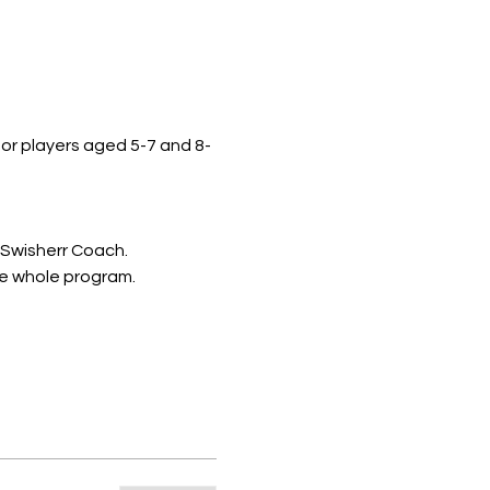
 for players aged 5-7 and 8-
 Swisherr Coach.
he whole program.