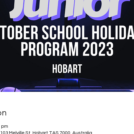
on
0 pm
03 Melville St, Hobart TAS 7000, Australia