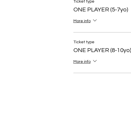
Ticket type
ONE PLAYER (5-7yo)
More info
Ticket type
ONE PLAYER (8-10yo
More info