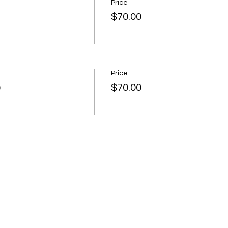
Price
$70.00
Price
)
$70.00