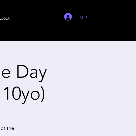
Log In
About
e Day
- 10yo)
 of the