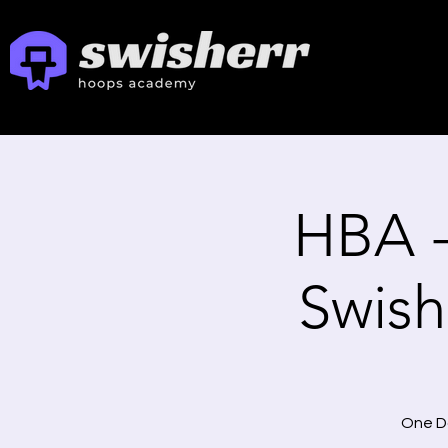
HBA 
Swishe
One Da