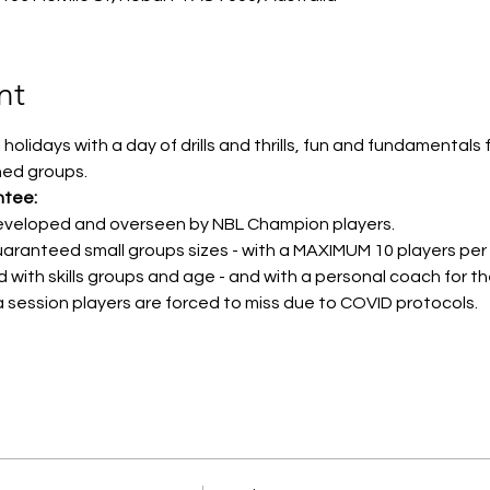
nt
holidays with a day of drills and thrills, fun and fundamentals
hed groups.
ntee:
developed and overseen by NBL Champion players.
uaranteed small groups sizes - with a MAXIMUM 10 players per
d with skills groups and age - and with a personal coach for t
 a session players are forced to miss due to COVID protocols.