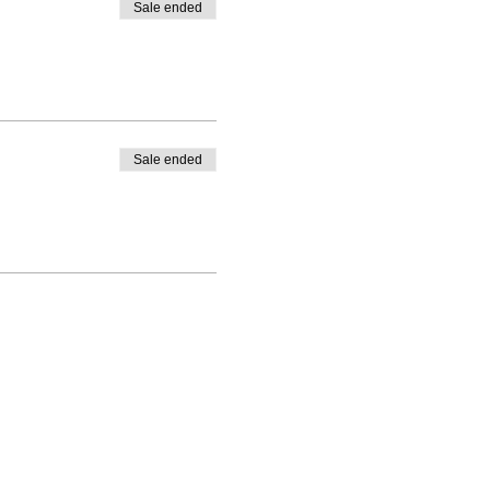
Sale ended
Sale ended