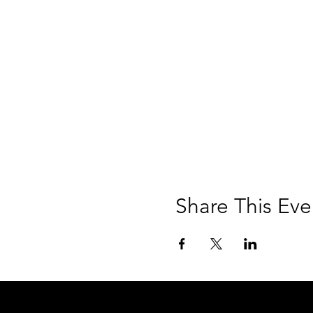
Share This Eve