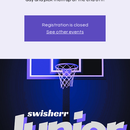
Registration is closed
See other events