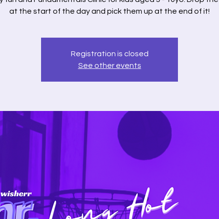
at the start of the day and pick them up at the end of it!
Registration is closed
See other events