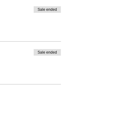
Sale ended
Sale ended