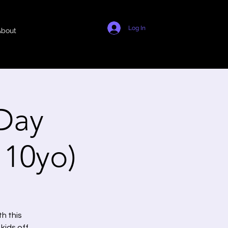
Log In
About
Day
- 10yo)
h this
kids off