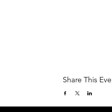
Share This Eve