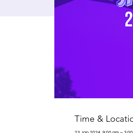
Time & Locati
23 Jan 2024, 9:00 am – 3:0