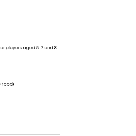
 for players aged 5-7 and 8-
e food)