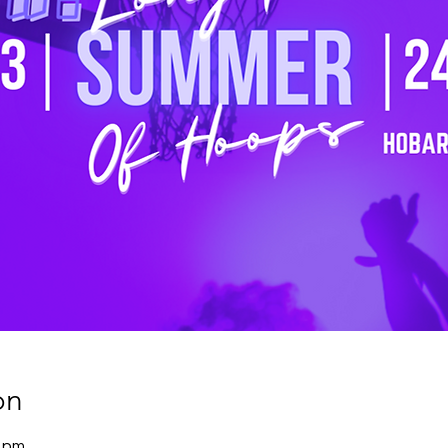
on
0 pm