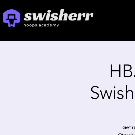
HB
Swishe
Get r
One day