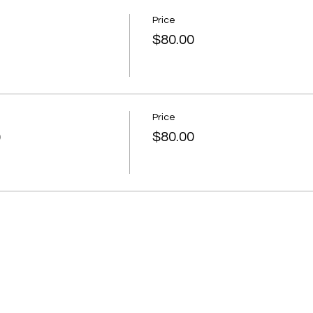
Price
$80.00
Price
)
$80.00