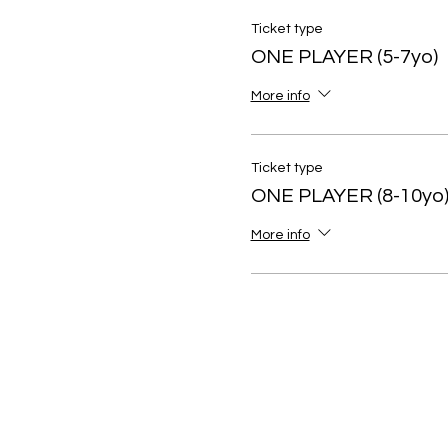
Ticket type
ONE PLAYER (5-7yo)
More info
Ticket type
ONE PLAYER (8-10yo
More info