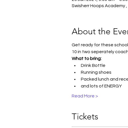
Swisherr Hoops Academy , 1
About the Eve
Get ready for these school 
10 in two seperately coach
What to bring:
Drink Bottle
Running shoes
Packed lunch and reces
and lots of ENERGY
Read More >
Tickets