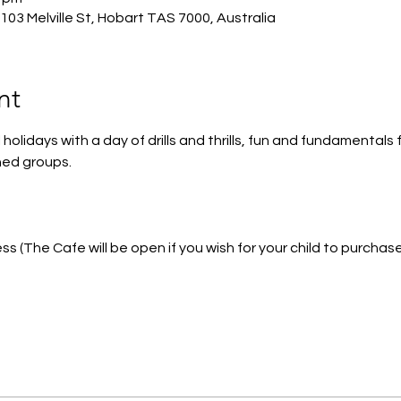
03 Melville St, Hobart TAS 7000, Australia
nt
holidays with a day of drills and thrills, fun and fundamentals
ed groups. 
s (The Cafe will be open if you wish for your child to purchas