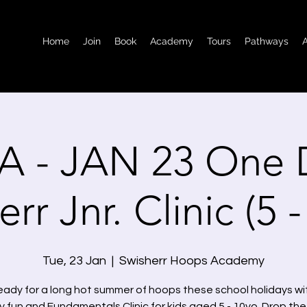
Home
Join
Book
Academy
Tours
Pathways
A - JAN 23 One 
rr Jnr. Clinic (5 
Tue, 23 Jan
  |  
Swisherr Hoops Academy
eady for a long hot summer of hoops these school holidays wit
 fun and Fundamentals Clinic for kids aged 5 - 10yo. Drop the 