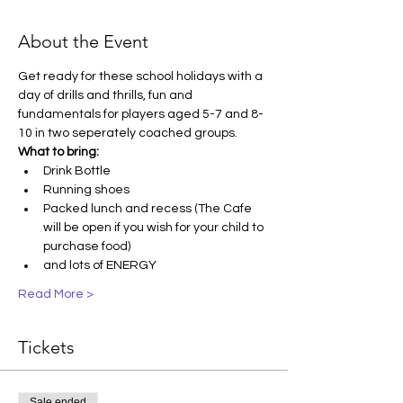
About the Event
Get ready for these school holidays with a 
day of drills and thrills, fun and 
fundamentals for players aged 5-7 and 8-
10 in two seperately coached groups. 
What to bring:
Drink Bottle
Running shoes
Packed lunch and recess (The Cafe 
will be open if you wish for your child to 
purchase food)
and lots of ENERGY
Read More >
Tickets
Sale ended