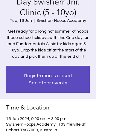
Day Swisherr Jnr.
Clinic (5 - 10yo)
Tue, 16 Jan
  |  
Swisherr Hoops Academy
Get ready for a long hot summer of hoops
these school holidays with this One day fun
and Fundamentals Clinic for kids aged 5 -
10yo. Drop the kids off at the start of the
day and pick them up at the end of it!
Registration is closed
See other events
Time & Location
16 Jan 2024, 9:00 am – 3:00 pm
Swisherr Hoops Academy , 103 Melville St,
Hobart TAS 7000, Australia