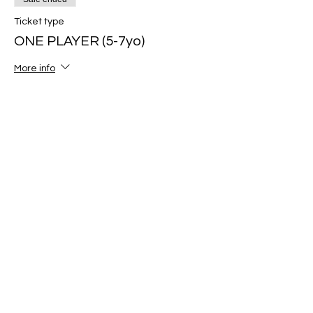
Ticket type
ONE PLAYER (5-7yo)
More info
Price
$80.00
Sale ended
Ticket type
ONE PLAYER (8-10yo)
More info
Price
$80.00