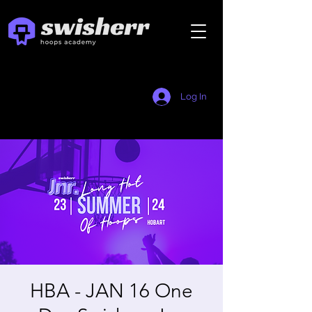
Log In
HBA - JAN 16 One