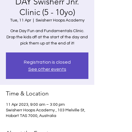
DAY Swisherr Jnr.
Clinic (5 - 10yo)
Tue, 11 Apr
  |  
Swisherr Hoops Academy
One Day Fun and Fundamentals Clinic.
Drop the kids off at the start of the day and
pick them up at the end of it!
Registration is closed
See other events
Time & Location
11 Apr 2023, 9:00 am – 3:00 pm
Swisherr Hoops Academy , 103 Melville St,
Hobart TAS 7000, Australia