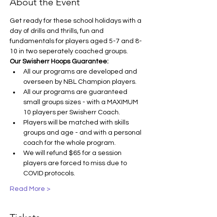
About the Event
Get ready for these school holidays with a 
day of drills and thrills, fun and 
fundamentals for players aged 5-7 and 8-
10 in two seperately coached groups.
Our Swisherr Hoops Guarantee:
All our programs are developed and 
overseen by NBL Champion players.
All our programs are guaranteed 
small groups sizes - with a MAXIMUM 
10 players per Swisherr Coach.
Players will be matched with skills 
groups and age - and with a personal 
coach for the whole program.
We will refund $65 for a session 
players are forced to miss due to 
COVID protocols.
Read More >