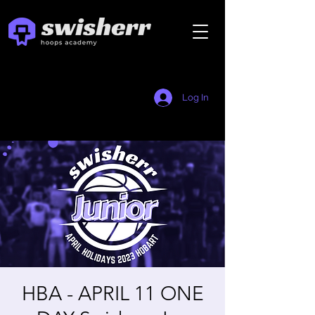
Log In
HBA - APRIL 11 ONE