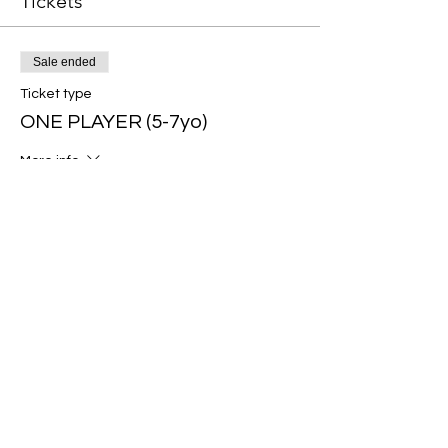
Tickets
Sale ended
Ticket type
ONE PLAYER (5-7yo)
More info
Price
$70.00
Sale ended
Ticket type
ONE PLAYER (8-10yo)
More info
Price