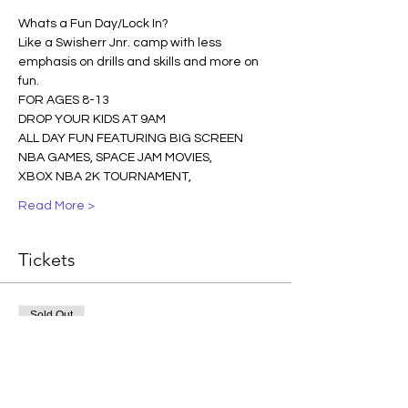
Whats a Fun Day/Lock In? 
Like a Swisherr Jnr. camp with less 
emphasis on drills and skills and more on 
fun.  
FOR AGES 8-13
DROP YOUR KIDS AT 9AM
ALL DAY FUN FEATURING BIG SCREEN 
NBA GAMES, SPACE JAM MOVIES, 
XBOX NBA 2K TOURNAMENT, 
Read More >
Tickets
Sold Out
Ticket type
ONE PLAYER
More info