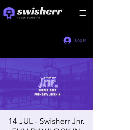
Log In
14 JUL - Swisherr Jnr.