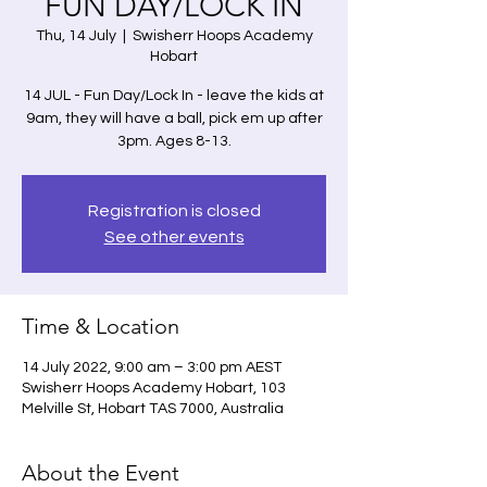
FUN DAY/LOCK IN
Thu, 14 July
  |  
Swisherr Hoops Academy
Hobart
14 JUL - Fun Day/Lock In - leave the kids at
9am, they will have a ball, pick em up after
3pm. Ages 8-13.
Registration is closed
See other events
Time & Location
14 July 2022, 9:00 am – 3:00 pm AEST
Swisherr Hoops Academy Hobart, 103
Melville St, Hobart TAS 7000, Australia
About the Event